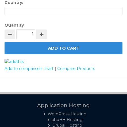
Country:
Quantity
Add to comparison chart
|
Compare Products
Application Hosting
WordPress Hosting
phpBB Hosting
Drupal Hosting