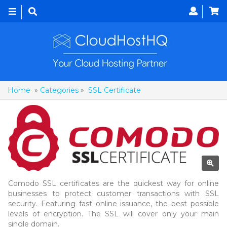
Toggle
navigation
Home
»
Categories
»
SSL Certificate
Comodo SSL certificates are the quickest way for online
businesses to protect customer transactions with SSL
security. Featuring fast online issuance, the best possible
levels of encryption. The SSL will cover only your main
single domain.