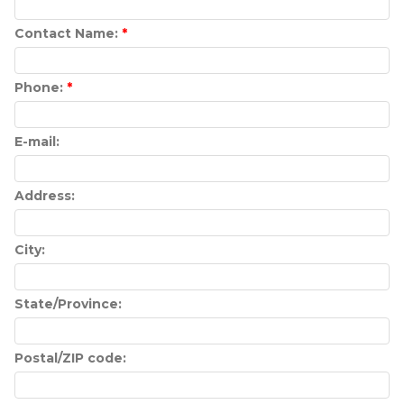
Contact Name:
*
Phone:
*
E-mail:
Address:
City:
State/Province:
Postal/ZIP code: