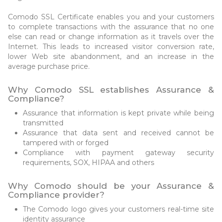
Comodo SSL Certificate enables you and your customers
to complete transactions with the assurance that no one
else can read or change information as it travels over the
Internet. This leads to increased visitor conversion rate,
lower Web site abandonment, and an increase in the
average purchase price.
Why Comodo SSL establishes Assurance &
Compliance?
Assurance that information is kept private while being
transmitted
Assurance that data sent and received cannot be
tampered with or forged
Compliance with payment gateway security
requirements, SOX, HIPAA and others
Why Comodo should be your Assurance &
Compliance provider?
The Comodo logo gives your customers real-time site
identity assurance