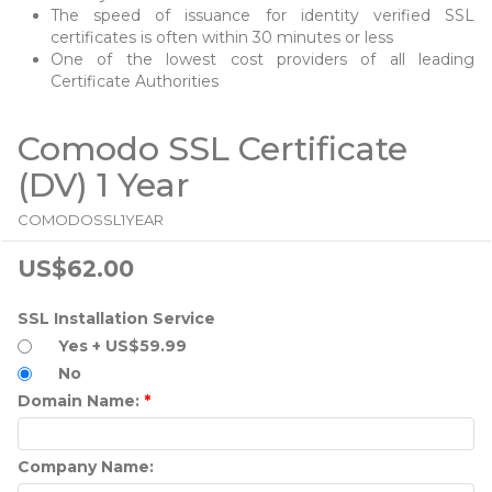
The speed of issuance for identity verified SSL
certificates is often within 30 minutes or less
One of the lowest cost providers of all leading
Certificate Authorities
Comodo SSL Certificate
(DV) 1 Year
COMODOSSL1YEAR
US$62.00
SSL Installation Service
Yes + US$59.99
No
Domain Name:
*
Company Name: