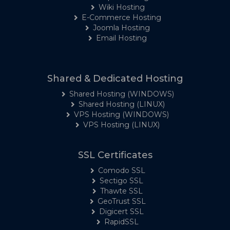
Wiki Hosting
E-Commerce Hosting
Joomla Hosting
Email Hosting
Shared & Dedicated Hosting
Shared Hosting (WINDOWS)
Shared Hosting (LINUX)
VPS Hosting (WINDOWS)
VPS Hosting (LINUX)
SSL Certificates
Comodo SSL
Sectigo SSL
Thawte SSL
GeoTrust SSL
Digicert SSL
RapidSSL