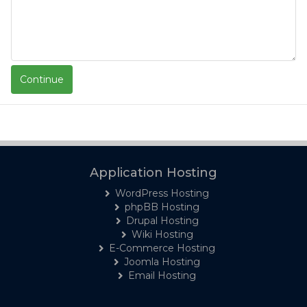
Application Hosting
WordPress Hosting
phpBB Hosting
Drupal Hosting
Wiki Hosting
E-Commerce Hosting
Joomla Hosting
Email Hosting