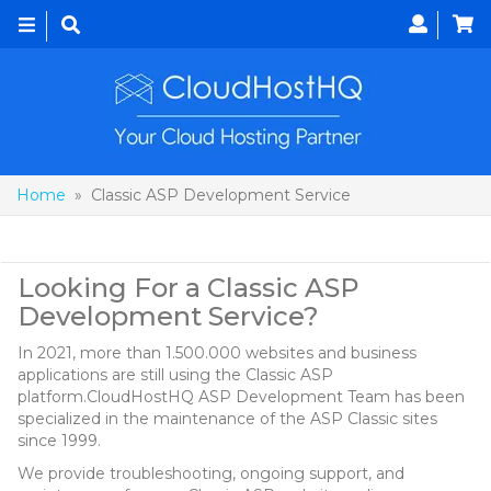
Toggle
navigation
Home
» Classic ASP Development Service
Classic ASP Development Service
Looking For a Classic ASP
Development Service?
In 2021, more than 1.500.000 websites and business
applications are still using the Classic ASP
platform.CloudHostHQ ASP Development Team has been
specialized in the maintenance of the ASP Classic sites
since 1999.
We provide troubleshooting, ongoing support, and