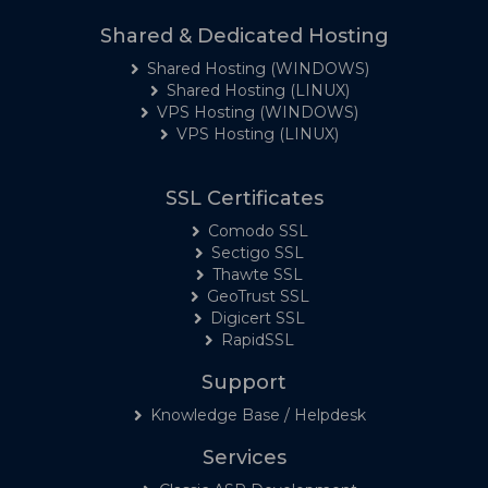
Shared & Dedicated Hosting
Shared Hosting (WINDOWS)
Shared Hosting (LINUX)
VPS Hosting (WINDOWS)
VPS Hosting (LINUX)
SSL Certificates
Comodo SSL
Sectigo SSL
Thawte SSL
GeoTrust SSL
Digicert SSL
RapidSSL
Support
Knowledge Base / Helpdesk
Services