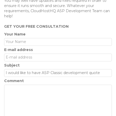
You may well have updates and fixes required in order to
ensure it runs smooth and secure. Whatever your
requirements, CloudHostHQ ASP Development Team can
help!
GET YOUR FREE CONSULTATION
Your Name
E-mail address
Subject
Comment