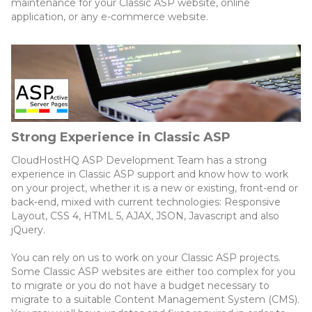
maintenance for your Classic ASP website, online
application, or any e-commerce website.
Strong Experience in Classic ASP
CloudHostHQ ASP Development Team has a strong
experience in Classic ASP support and know how to work
on your project, whether it is a new or existing, front-end or
back-end, mixed with current technologies: Responsive
Layout, CSS 4, HTML 5, AJAX, JSON, Javascript and also
jQuery.
You can rely on us to work on your Classic ASP projects.
Some Classic ASP websites are either too complex for you
to migrate or you do not have a budget necessary to
migrate to a suitable Content Management System (CMS).