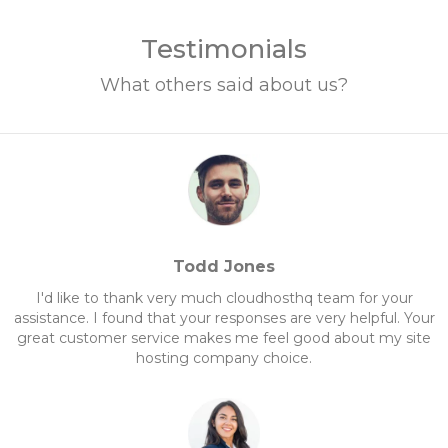
Testimonials
What others said about us?
Todd Jones
I'd like to thank very much cloudhosthq team for your
assistance. I found that your responses are very helpful. Your
great customer service makes me feel good about my site
hosting company choice.