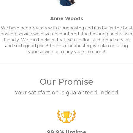
Anne Woods
We have been 3 years with cloudhosthq and it is by far the best
hosting service we have encountered. The hosting panel is user
friendly. We can't believe that we can find such good service
and such good price! Thanks cloudhosthq, we plan on using
your service for many years to come!
Our Promise
Your satisfaction is guaranteed. Indeed
99.9% Uptime