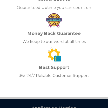
Guaranteed Uptime you can count on
Money Back Guarantee
We keep to our word at all times
Best Support
365 24/7 Reliable Customer Support