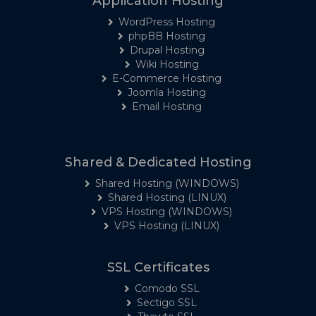
Application Hosting
WordPress Hosting
phpBB Hosting
Drupal Hosting
Wiki Hosting
E-Commerce Hosting
Joomla Hosting
Email Hosting
Shared & Dedicated Hosting
Shared Hosting (WINDOWS)
Shared Hosting (LINUX)
VPS Hosting (WINDOWS)
VPS Hosting (LINUX)
SSL Certificates
Comodo SSL
Sectigo SSL