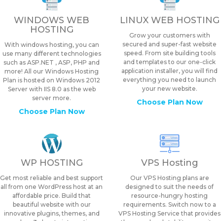
WINDOWS WEB
LINUX WEB HOSTING
HOSTING
Grow your customers with
secured and super-fast website
With windows hosting, you can
speed. From site building tools
use many different technologies
and templates to our one-click
such as ASP.NET , ASP, PHP and
application installer, you will find
more! All our Windows Hosting
everything you need to launch
Plan is hosted on Windows 2012
your new website.
Server with IIS 8.0 as the web
server more.
Choose Plan Now
Choose Plan Now
WP HOSTING
VPS Hosting
Get most reliable and best support
Our VPS Hosting plans are
all from one WordPress host at an
designed to suit the needs of
affordable price. Build that
resource-hungry hosting
beautiful website with our
requirements. Switch now to a
innovative plugins, themes, and
VPS Hosting Service that provides