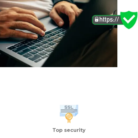
Top security