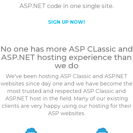
ASP.NET code in one single site.
SIGN UP NOW!
No one has more ASP CLassic and
ASP.NET hosting experience than
we do
We've been hosting ASP Classic and ASP.NET
websites since day one and we have become the
most trusted and respected ASP Classic and
ASP.NET host in the field. Many of our existing
clients are very happy using our hosting for their
ASP websites.