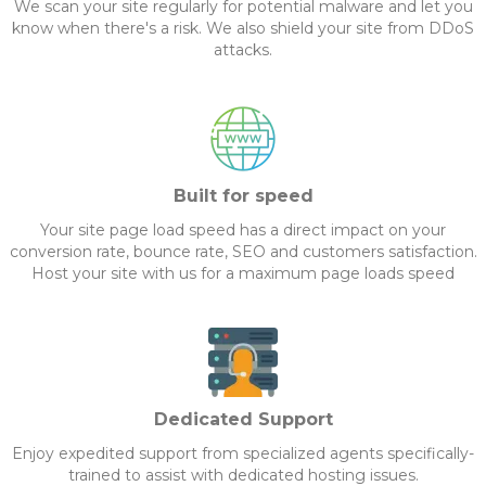
We scan your site regularly for potential malware and let you
know when there's a risk. We also shield your site from DDoS
attacks.
Built for speed
Your site page load speed has a direct impact on your
conversion rate, bounce rate, SEO and customers satisfaction.
Host your site with us for a maximum page loads speed
Dedicated Support
Enjoy expedited support from specialized agents specifically-
trained to assist with dedicated hosting issues.