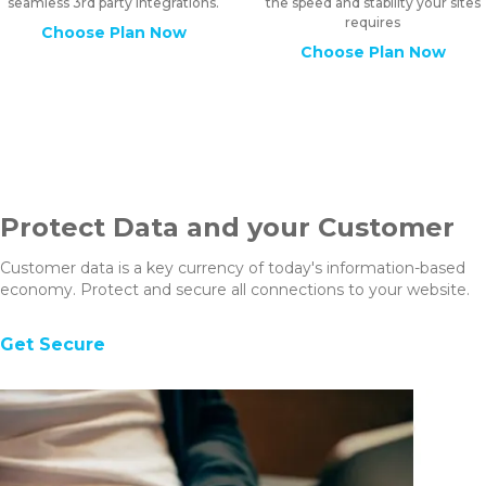
seamless 3rd party integrations.
the speed and stability your sites
requires
Choose Plan Now
Choose Plan Now
Protect Data and your Customer
Customer data is a key currency of today's information-based
economy. Protect and secure all connections to your website.
Get Secure