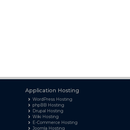
Application Hosting
WordPress Hosting
phpBB Hosting
Drupal Hosting
Wiki Hosting
E-Commerce Hosting
Joomla Hosting