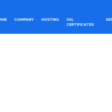
OME
COMPANY
HOSTING
SSL
SE
CERTIFICATES