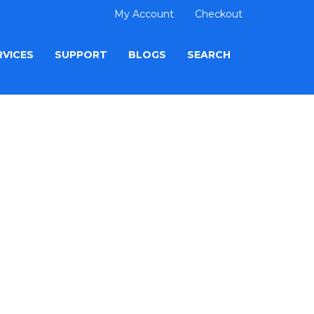
My Account
Checkout
RVICES
SUPPORT
BLOGS
SEARCH