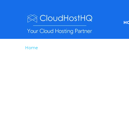
H
Home