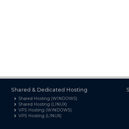
Shared & Dedicated Hosting
Shared Hosting (WINDOWS)
Shared Hosting (LINUX)
VPS Hosting (WINDOWS)
VPS Hosting (LINUX)